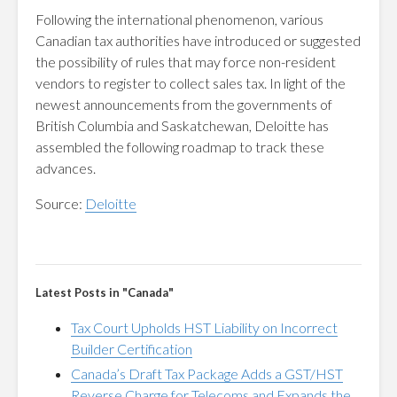
Following the international phenomenon, various
Canadian tax authorities have introduced or suggested
the possibility of rules that may force non-resident
vendors to register to collect sales tax. In light of the
newest announcements from the governments of
British Columbia and Saskatchewan, Deloitte has
assembled the following roadmap to track these
advances.
Source:
Deloitte
Latest Posts in "Canada"
Tax Court Upholds HST Liability on Incorrect
Builder Certification
Canada’s Draft Tax Package Adds a GST/HST
Reverse Charge for Telecoms and Expands the