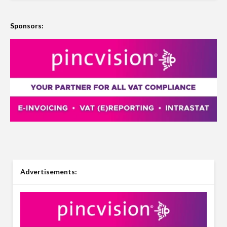
Sponsors:
Advertisements: