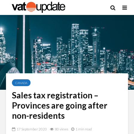
CANADA
Sales tax registration –
Provinces are going after
non-residents
17 September 2020
80 views
1 min read