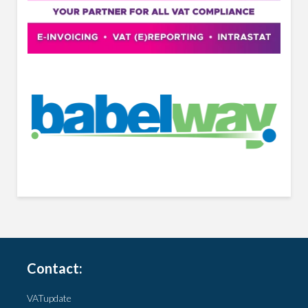
Contact:
VATupdate