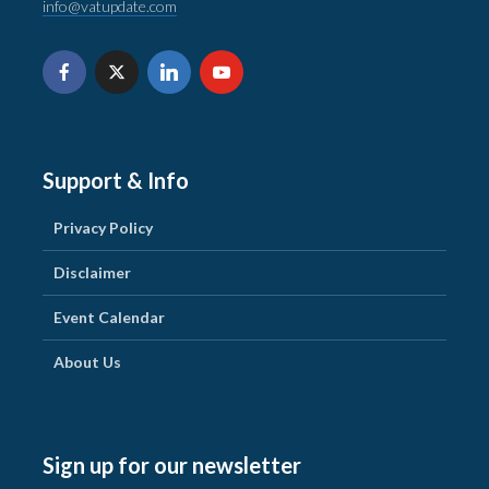
info@vatupdate.com
Support & Info
Privacy Policy
Disclaimer
Event Calendar
About Us
Sign up for our newsletter