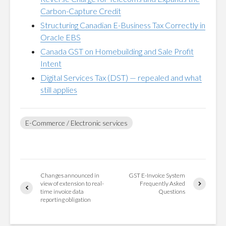
Carbon-Capture Credit
Structuring Canadian E-Business Tax Correctly in
Oracle EBS
Canada GST on Homebuilding and Sale Profit
Intent
Digital Services Tax (DST) — repealed and what
still applies
E-Commerce / Electronic services
Changes announced in
GST E-Invoice System
view of extension to real-
Frequently Asked
time invoice data
Questions
reporting obligation