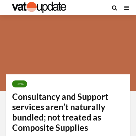
INDIA
Consultancy and Support
services aren’t naturally
bundled; not treated as
Composite Supplies