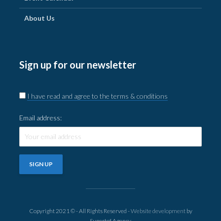
About Us
Sign up for our newsletter
I have read and agree to the terms & conditions
Email address:
Copyright 2021 © - All Rights Reserved -
Website development
by
Supertof Agency