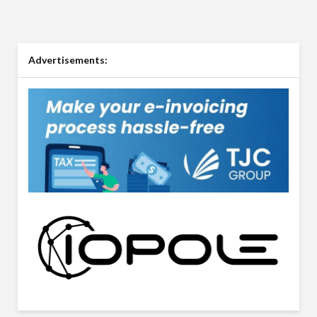
Advertisements: