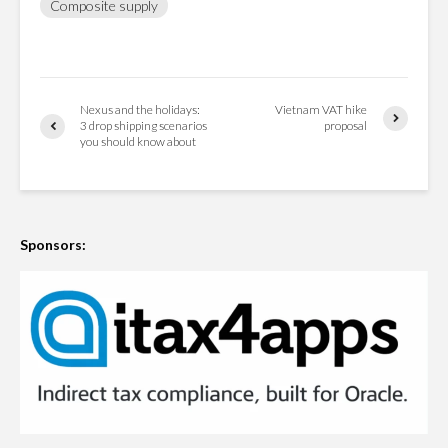
Composite supply
Nexus and the holidays:
Vietnam VAT hike
3 drop shipping scenarios
proposal
you should know about
Sponsors: