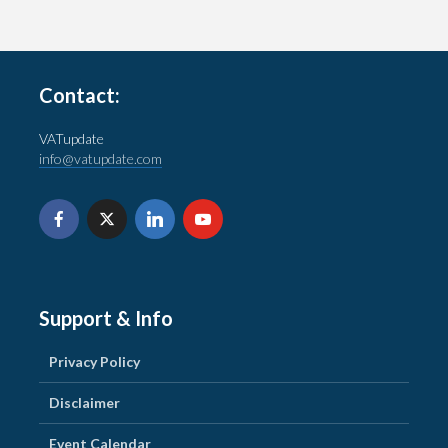
Contact:
VATupdate
info@vatupdate.com
Support & Info
Privacy Policy
Disclaimer
Event Calendar