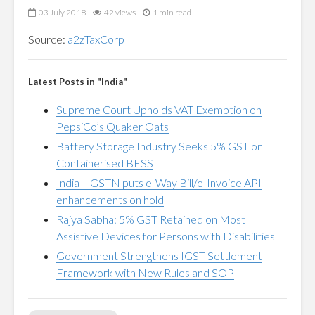
03 July 2018
42 views
1 min read
Source:
a2zTaxCorp
Latest Posts in "India"
Supreme Court Upholds VAT Exemption on
PepsiCo’s Quaker Oats
Battery Storage Industry Seeks 5% GST on
Containerised BESS
India – GSTN puts e-Way Bill/e-Invoice API
enhancements on hold
Rajya Sabha: 5% GST Retained on Most
Assistive Devices for Persons with Disabilities
Government Strengthens IGST Settlement
Framework with New Rules and SOP