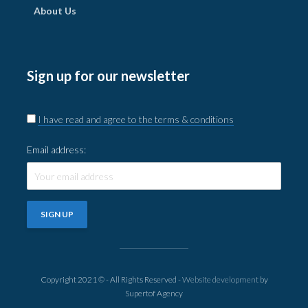
About Us
Sign up for our newsletter
I have read and agree to the terms & conditions
Email address:
Copyright 2021 © - All Rights Reserved -
Website development
by
Supertof Agency