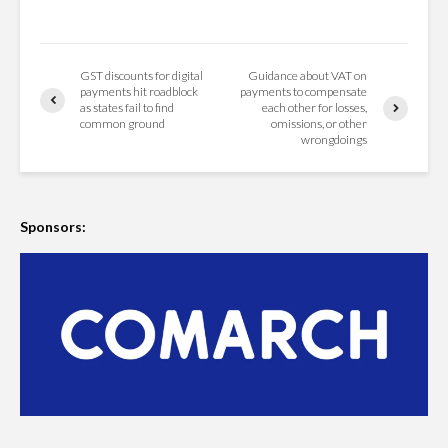
GST discounts for digital
Guidance about VAT on
payments hit roadblock
payments to compensate
as states fail to find
each other for losses,
common ground
omissions, or other
wrongdoings
Sponsors: