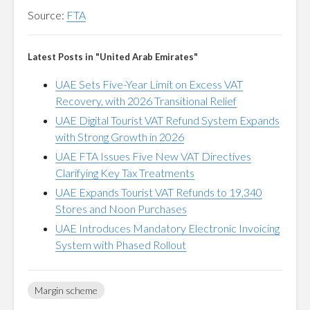
Source:
FTA
Latest Posts in "United Arab Emirates"
UAE Sets Five-Year Limit on Excess VAT
Recovery, with 2026 Transitional Relief
UAE Digital Tourist VAT Refund System Expands
with Strong Growth in 2026
UAE FTA Issues Five New VAT Directives
Clarifying Key Tax Treatments
UAE Expands Tourist VAT Refunds to 19,340
Stores and Noon Purchases
UAE Introduces Mandatory Electronic Invoicing
System with Phased Rollout
Margin scheme