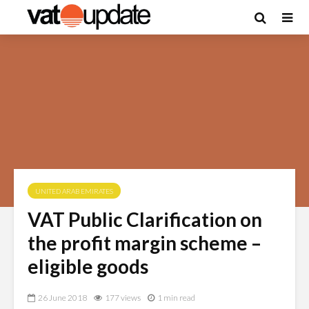
UNITED ARAB EMIRATES
VAT Public Clarification on
the profit margin scheme –
eligible goods
26 June 2018
177 views
1 min read