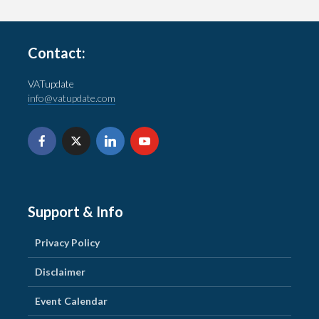
Contact:
VATupdate
info@vatupdate.com
Support & Info
Privacy Policy
Disclaimer
Event Calendar