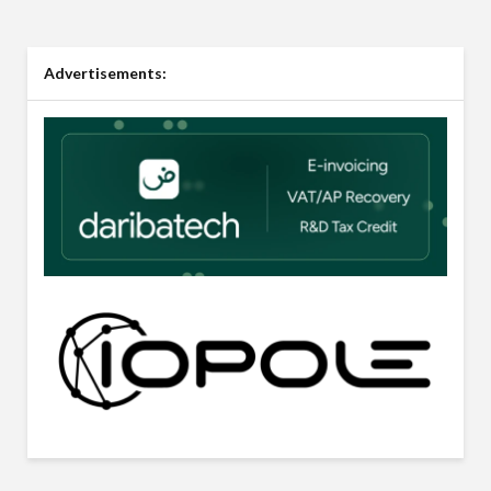
Advertisements: