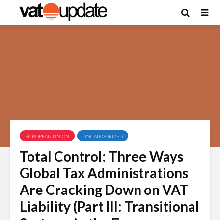
EUROPEAN UNION
UNCATEGORIZED
Total Control: Three Ways
Global Tax Administrations
Are Cracking Down on VAT
Liability (Part III: Transitional