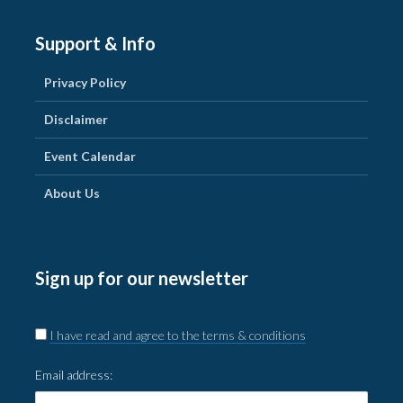
Support & Info
Privacy Policy
Disclaimer
Event Calendar
About Us
Sign up for our newsletter
I have read and agree to the terms & conditions
Email address: