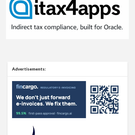
Advertisements: