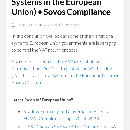
Systems in the European
Union) • Sovos Compliance
12 May 2017
24 views
1 min read
In this conclusion, we look at some of the transitional
systems European Union governments are leveraging
to control the VAT return process.
Source:
Total Control: Three Ways Global Tax
Administrations Are Cracking Down on VAT Liability
(Part III: Transitional Systems in the European Union) •
Sovos Compliance
Latest Posts in "European Union"
Shadow Economy and Governance Effects on
EU VAT Compliance Gaps, 2013–2023
EPPO Charges Six Over €17.4 Million Czech VAT