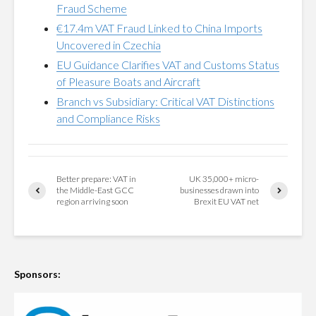
Fraud Scheme
€17.4m VAT Fraud Linked to China Imports
Uncovered in Czechia
EU Guidance Clarifies VAT and Customs Status
of Pleasure Boats and Aircraft
Branch vs Subsidiary: Critical VAT Distinctions
and Compliance Risks
Better prepare: VAT in
UK 35,000+ micro-
the Middle-East GCC
businesses drawn into
region arriving soon
Brexit EU VAT net
Sponsors: