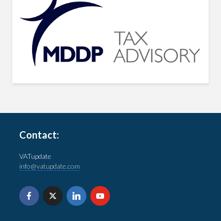
Contact:
VATupdate
info@vatupdate.com