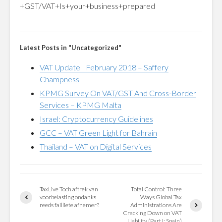
+GST/VAT+Is+your+business+prepared
Latest Posts in "Uncategorized"
VAT Update | February 2018 – Saffery
Champness
KPMG Survey On VAT/GST And Cross-Border
Services – KPMG Malta
Israel: Cryptocurrency Guidelines
GCC – VAT Green Light for Bahrain
Thailand – VAT on Digital Services
TaxLive Toch aftrek van
Total Control: Three
voorbelasting ondanks
Ways Global Tax
reeds failliete afnemer?
Administrations Are
Cracking Down on VAT
Liability (Part I: Spain)