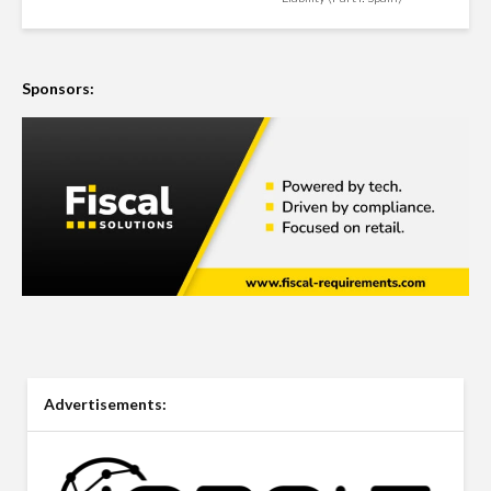
Sponsors:
Advertisements: