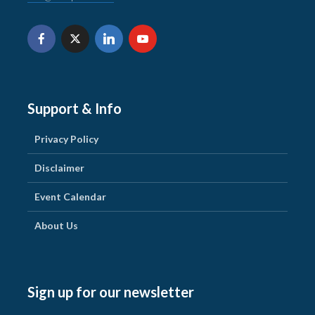
Support & Info
Privacy Policy
Disclaimer
Event Calendar
About Us
Sign up for our newsletter