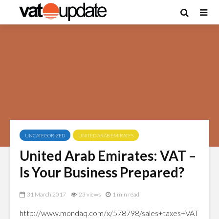
UNCATEGORIZED
UNITED ARAB EMIRATES
United Arab Emirates: VAT –
Is Your Business Prepared?
31 March 2017
23 views
1 min read
http://www.mondaq.com/x/578798/sales+taxes+VAT