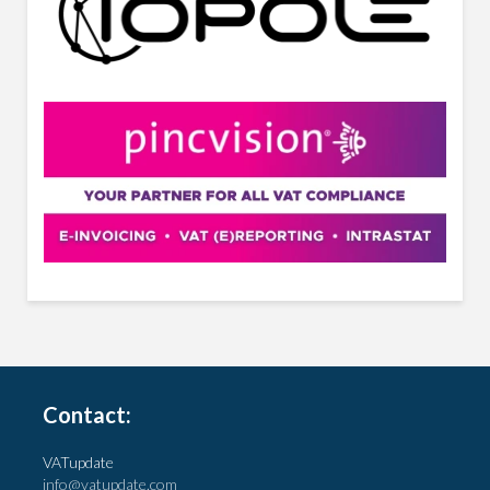
Contact:
VATupdate
info@vatupdate.com