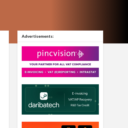
Advertisements: