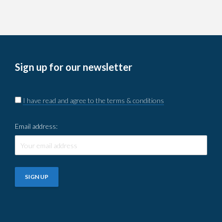
Sign up for our newsletter
I have read and agree to the terms & conditions
Email address: