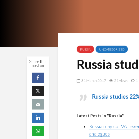
RUSSIA
UNCATEGORIZED
Russia stu
Share this
post on
31 March 2017
21 views
1 
Russia studies 22
Latest Posts in "Russia"
Russia may cut VAT exe
analogues