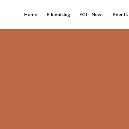
Home
E-Invoicing
ECJ – News
Events