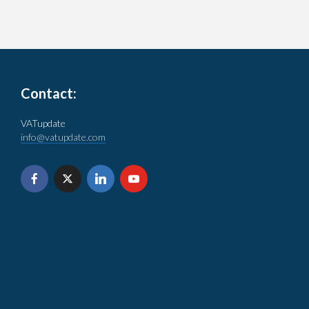
Contact:
VATupdate
info@vatupdate.com