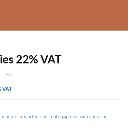
dies 22% VAT
min read
% VAT
mption for imported industrial equipment with domestic