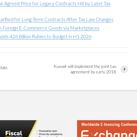
he Agreed Price for Legacy Contracts Hit by Later Tax
larified for Long-Term Contracts After Tax Law Changes
on Foreign E-Commerce Goods via Marketplaces
dds 426 Billion Rubles to Budget in H1 2026
Kuwait will implement the joint tax
pdate
agreement by early 2018