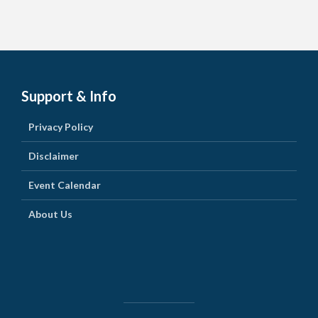
Support & Info
Privacy Policy
Disclaimer
Event Calendar
About Us