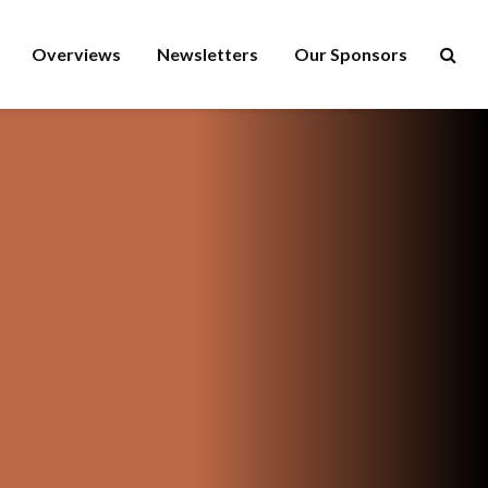
Overviews
Newsletters
Our Sponsors