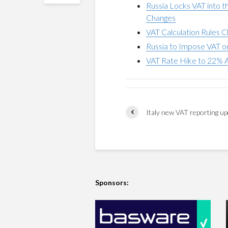
Russia Locks VAT into t
Changes
VAT Calculation Rules C
Russia to Impose VAT 
VAT Rate Hike to 22% A
Italy new VAT reporting u
Sponsors: