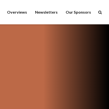
Overviews
Newsletters
Our Sponsors