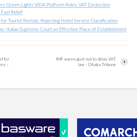
sters Green-Lights ViDA Platform Rules, VAT Deduction
Fuel Relief
or Tourist Rentals, Rejecting Hotel Service Classification
e: Italian Supreme Court on Effective Place of Establishment
ef for
IMF warns govt not to delay VAT
ery –
law – Dhaka Tribune