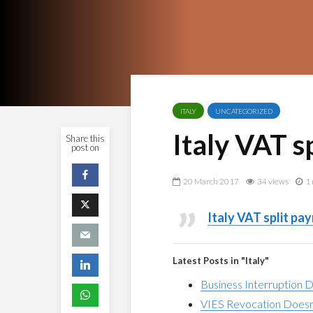
ITALY
UNCATEGORIZED
Italy VAT s
Share this
post on
20 March 2017
34 views
1 
Italy VAT split pa
Latest Posts in "Italy"
Business Interruption 
VIES Revocation Doesn’