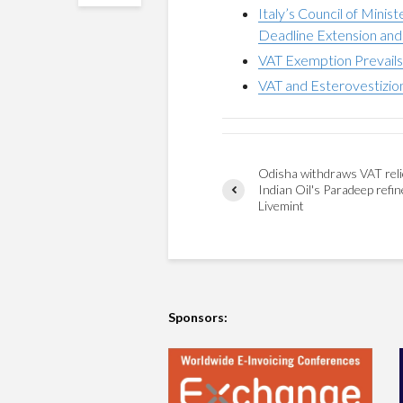
Italy’s Council of Mini
Deadline Extension and 
VAT Exemption Prevails f
VAT and Esterovestizion
Odisha withdraws VAT reli
Indian Oil's Paradeep refin
Livemint
Sponsors: