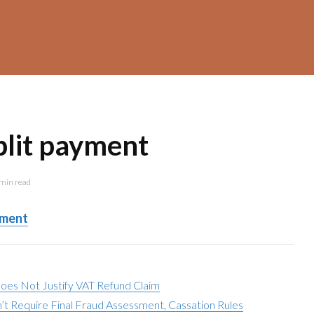
plit payment
min read
yment
Does Not Justify VAT Refund Claim
t Require Final Fraud Assessment, Cassation Rules