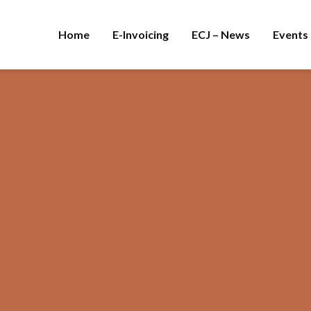
Home
E-Invoicing
ECJ – News
Events