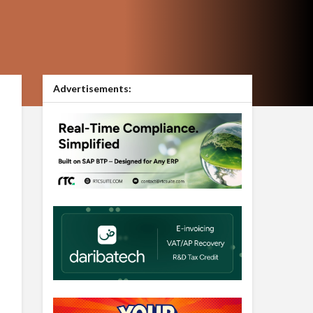
Advertisements: