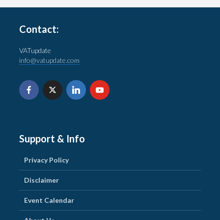
Contact:
VATupdate
info@vatupdate.com
Support & Info
Privacy Policy
Disclaimer
Event Calendar