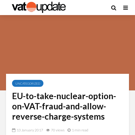
UNCATEGORIZED
EU-to-take-nuclear-option-
on-VAT-fraud-and-allow-
reverse-charge-systems
13 January 2017
70 views
1 min read