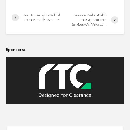
Peru to trim Value Added
Tanzania: Value Added
Tax rate in July – Reuters
Tax On Insurance
Services – AllAfrica.com
Sponsors: