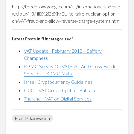
http://feedproxy.google.com/~r/internationaltaxrevie
w/JpLx/~3/-iiBX2i26Xk/EU-to-take-nuclear-option-
on-VAT-fraud-and-allow-reverse-charge-systems.html
Latest Posts in "Uncategorized"
VAT Update | February 2018 – Saffery
Champness
KPMG Survey On VAT/GST And Cross-Border
Services – KPMG Malta
Israel: Cryptocurrency Guidelines
GCC – VAT Green Light for Bahrain
Thailand – VAT on Digital Services
Fraud / Tax evasion