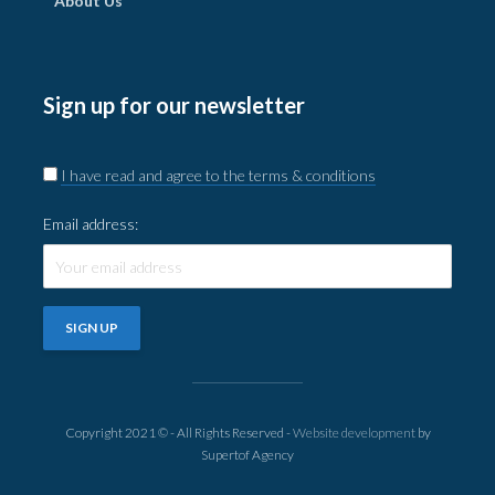
About Us
Sign up for our newsletter
I have read and agree to the terms & conditions
Email address:
Copyright 2021 © - All Rights Reserved -
Website development
by
Supertof Agency