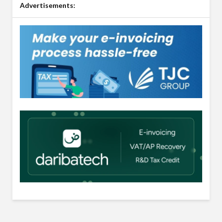
Advertisements: