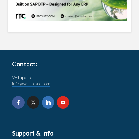
Contact:
VATupdate
info@vatupdate.com
Support & Info