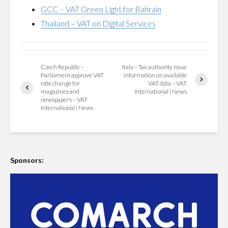
GCC – VAT Green Light for Bahrain
Thailand – VAT on Digital Services
Czech Republic –
Italy – Tax authority issue
Parliament approve VAT
information on available
rate change for
VAT data – VAT
magazines and
International | News
newspapers – VAT
International | News
Sponsors: