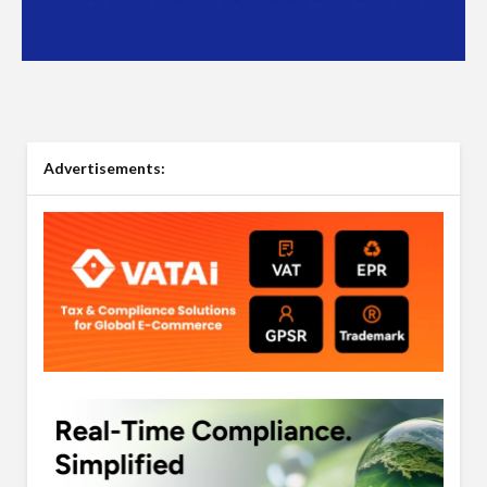
Advertisements: