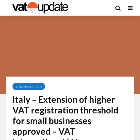
UNCATEGORIZED
Italy – Extension of higher
VAT registration threshold
for small businesses
approved – VAT