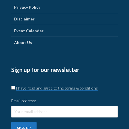
Privacy Policy
Disclaimer
Event Calendar
About Us
Sign up for our newsletter
I have read and agree to the terms & conditions
Email address: