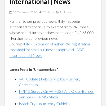
International | News
23 December 2016
21 views
1 min read
Further to our previous news, Italy has been
authorised to continue to exempt from VAT those
whose annual turnover does not exceed EUR 65,000…
Further to our previous news,
Source:
Italy – Extension of higher VAT registration
threshold for small businesses approved – VAT
International | News
Latest Posts in "Uncategorized"
VAT Update | February 2018 – Saffery
Champness
KPMG Survey On VAT/GST And Cross-Border
Services – KPMG Malta
Israel: Cryptocurrency Guidelines