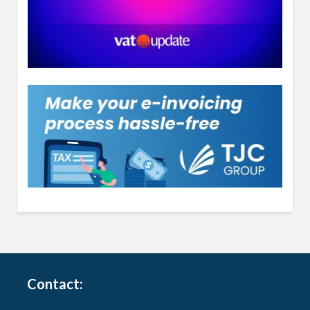
Contact: