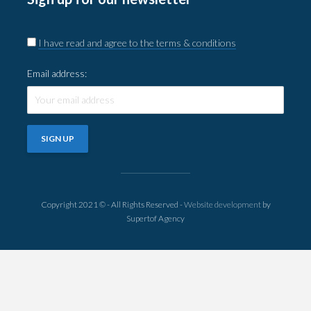
I have read and agree to the terms & conditions
Email address:
Copyright 2021 © - All Rights Reserved -
Website development
by
Supertof Agency