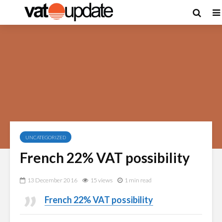
UNCATEGORIZED
French 22% VAT possibility
13 December 2016
15 views
1 min read
French 22% VAT possibility