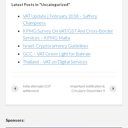
Latest Posts in "Uncategorized"
VAT Update | February 2018 – Saffery
Champness
KPMG Survey On VAT/GST And Cross-Border
Services – KPMG Malta
Israel: Cryptocurrency Guidelines
GCC – VAT Green Light for Bahrain
Thailand – VAT on Digital Services
India attempts GST
Important notification &
settlement
Circulars: December 9
Sponsors: