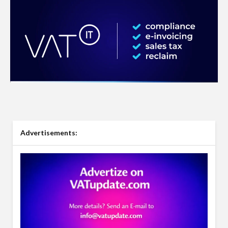
Advertisements: