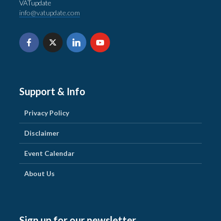
VATupdate
info@vatupdate.com
Support & Info
Privacy Policy
Disclaimer
Event Calendar
About Us
Sign up for our newsletter