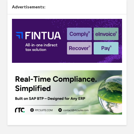
Advertisements: