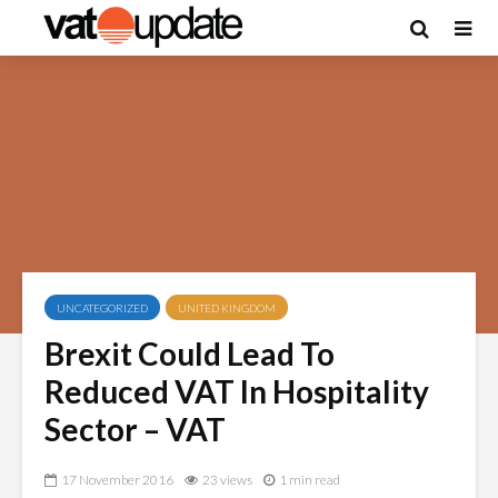
UNCATEGORIZED
UNITED KINGDOM
Brexit Could Lead To
Reduced VAT In Hospitality
Sector – VAT
17 November 2016
23 views
1 min read