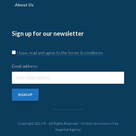
About Us
Sign up for our newsletter
I have read and agree to the terms & conditions
Email address:
Copyright 2021 © - All Rights Reserved -
Website development
by
Supertof Agency