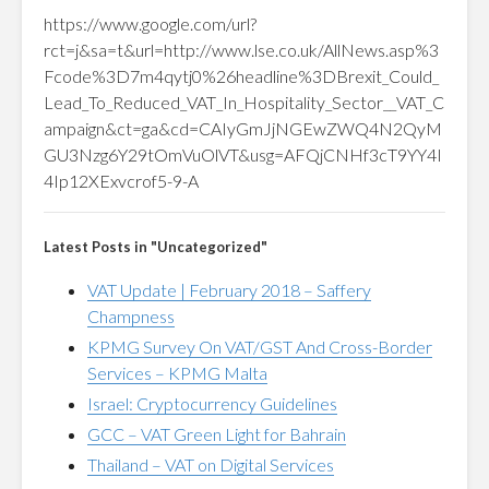
https://www.google.com/url?
rct=j&sa=t&url=http://www.lse.co.uk/AllNews.asp%3
Fcode%3D7m4qytj0%26headline%3DBrexit_Could_
Lead_To_Reduced_VAT_In_Hospitality_Sector__VAT_C
ampaign&ct=ga&cd=CAIyGmJjNGEwZWQ4N2QyM
GU3Nzg6Y29tOmVuOlVT&usg=AFQjCNHf3cT9YY4I
4Ip12XExvcrof5-9-A
Latest Posts in "Uncategorized"
VAT Update | February 2018 – Saffery
Champness
KPMG Survey On VAT/GST And Cross-Border
Services – KPMG Malta
Israel: Cryptocurrency Guidelines
GCC – VAT Green Light for Bahrain
Thailand – VAT on Digital Services