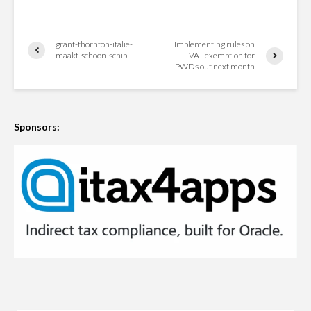
grant-thornton-italie-
Implementing rules on
maakt-schoon-schip
VAT exemption for
PWDs out next month
Sponsors: