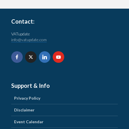
Contact:
VATupdate
info@vatupdate.com
Support & Info
Privacy Policy
Disclaimer
Event Calendar