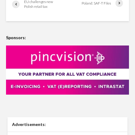
EU challenges new
Poland: SAF-T Files
Polish retail tax
Sponsors:
Advertisements: