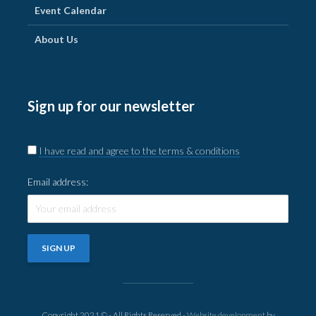
Event Calendar
About Us
Sign up for our newsletter
I have read and agree to the terms & conditions
Email address:
Copyright 2021 © - All Rights Reserved -
Website development
by