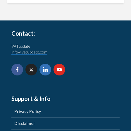
Contact:
VATupdate
info@vatupdate.com
Support & Info
Privacy Policy
Disclaimer