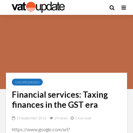
UNCATEGORIZED
Financial services: Taxing
finances in the GST era
19 September 2016
29 views
1 min read
https://www.google.com/url?