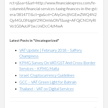
rct=j&sa=t&url=http://www.financialexpress.com/fe-
columnist/financial-services-taxing-finances-in-the-gst-
era/381477/&ct=ga&cd=CAIyGmJjNGEwZWQ4N2
QyMGU3Nzg6Y29tOmVuOlVT&usg=AFQjCNGYyRI
Vo1G0AuUP1wJJniDcC4zMwA
Latest Posts in "Uncategorized"
VAT Update | February 2018 – Saffery
Champness
KPMG Survey On VAT/GST And Cross-Border
Services – KPMG Malta
Israel: Cryptocurrency Guidelines
GCC – VAT Green Light for Bahrain
Thailand – VAT on Digital Services