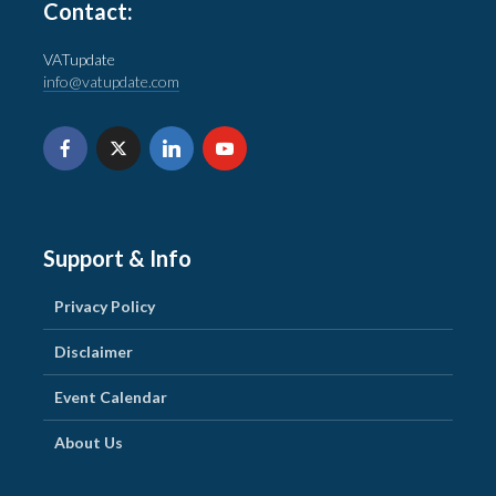
Contact:
VATupdate
info@vatupdate.com
Support & Info
Privacy Policy
Disclaimer
Event Calendar
About Us