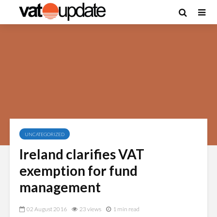
UNCATEGORIZED
Ireland clarifies VAT
exemption for fund
management
02 August 2016
23 views
1 min read