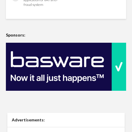
fraud system
Sponsors:
Advertisements: