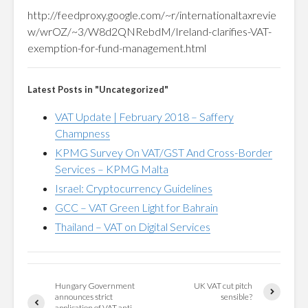
http://feedproxy.google.com/~r/internationaltaxrevie
w/wrOZ/~3/W8d2QNRebdM/Ireland-clarifies-VAT-
exemption-for-fund-management.html
Latest Posts in "Uncategorized"
VAT Update | February 2018 – Saffery
Champness
KPMG Survey On VAT/GST And Cross-Border
Services – KPMG Malta
Israel: Cryptocurrency Guidelines
GCC – VAT Green Light for Bahrain
Thailand – VAT on Digital Services
Hungary Government
UK VAT cut pitch
announces strict
sensible?
application of VAT anti-