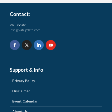
Contact:
VATupdate
info@vatupdate.com
Support & Info
Privacy Policy
Disclaimer
Event Calendar
About Us