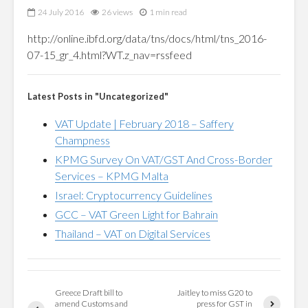
24 July 2016
26 views
1 min read
http://online.ibfd.org/data/tns/docs/html/tns_2016-
07-15_gr_4.html?WT.z_nav=rssfeed
Latest Posts in "Uncategorized"
VAT Update | February 2018 – Saffery
Champness
KPMG Survey On VAT/GST And Cross-Border
Services – KPMG Malta
Israel: Cryptocurrency Guidelines
GCC – VAT Green Light for Bahrain
Thailand – VAT on Digital Services
Greece Draft bill to
Jaitley to miss G20 to
amend Customs and
press for GST in