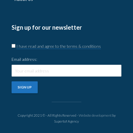
Sign up for our newsletter
I have read and agree to the terms & conditions
Email address:
Copyright 2021 © - All Rights Reserved -
Website development
by
Supertof Agency