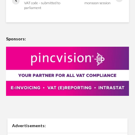
VAT code – submitted to
monsoon session
parliament
Sponsors:
Advertisements: