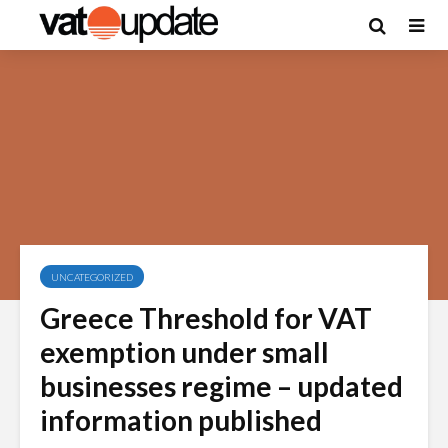
UNCATEGORIZED
Greece Threshold for VAT
exemption under small
businesses regime – updated
information published