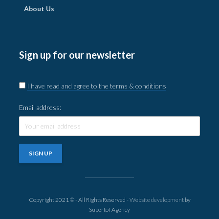
About Us
Sign up for our newsletter
I have read and agree to the terms & conditions
Email address:
Copyright 2021 © - All Rights Reserved -
Website development
by
Supertof Agency