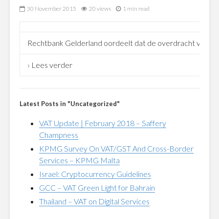
30 November 2015
20 views
1 min read
Rechtbank Gelderland oordeelt dat de overdracht van 50% 
› Lees verder
Latest Posts in "Uncategorized"
VAT Update | February 2018 – Saffery
Champness
KPMG Survey On VAT/GST And Cross-Border
Services – KPMG Malta
Israel: Cryptocurrency Guidelines
GCC – VAT Green Light for Bahrain
Thailand – VAT on Digital Services