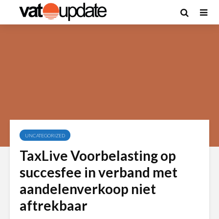
UNCATEGORIZED
TaxLive Voorbelasting op
succesfee in verband met
aandelenverkoop niet
aftrekbaar