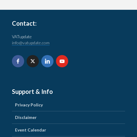
Contact:
VATupdate
info@vatupdate.com
Support & Info
Privacy Policy
Disclaimer
Event Calendar