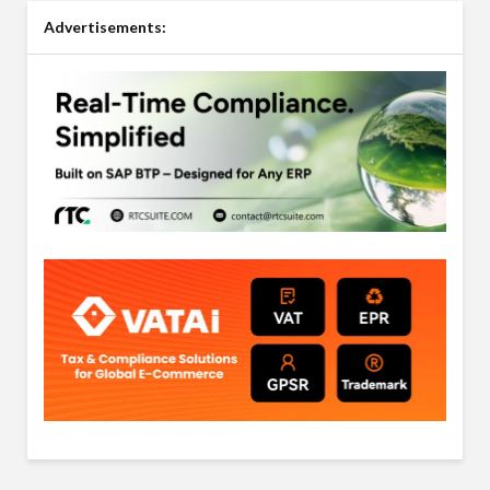
Advertisements: