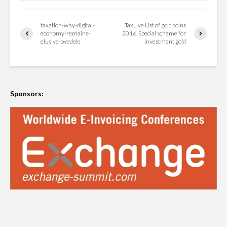
taxation-why-digital-
TaxLive List of gold coins
economy-remains-
2016. Special scheme for
elusive-oyedele
investment gold
Sponsors: